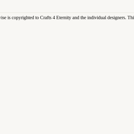
rwise is copyrighted to Crafts 4 Eternity and the individual designers. T