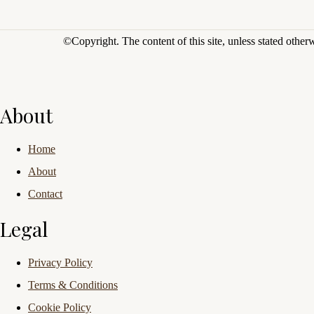
©Copyright.
The content of this site, unless stated othe
About
Home
About
Contact
Legal
Privacy Policy
Terms & Conditions
Cookie Policy