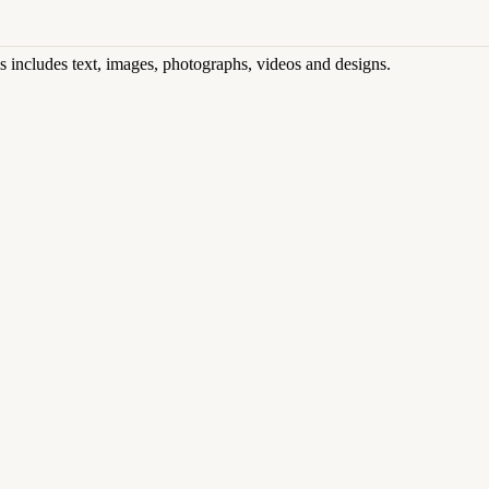
his includes text, images, photographs, videos and designs.