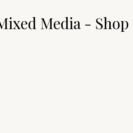
Mixed Media - Shop