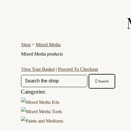
Shop
>
Mixed Media
Mixed Media products
View Your Basket
|
Proceed To Checkout
Search
Categories: