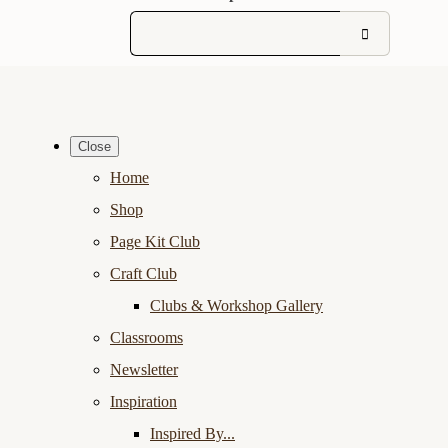
Close
Home
Shop
Page Kit Club
Craft Club
Clubs & Workshop Gallery
Classrooms
Newsletter
Inspiration
Inspired By...