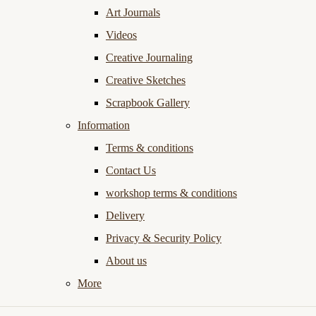
Art Journals
Videos
Creative Journaling
Creative Sketches
Scrapbook Gallery
Information
Terms & conditions
Contact Us
workshop terms & conditions
Delivery
Privacy & Security Policy
About us
More