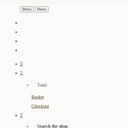
Menu
Menu
Total:
Basket
Checkout
Search the shop