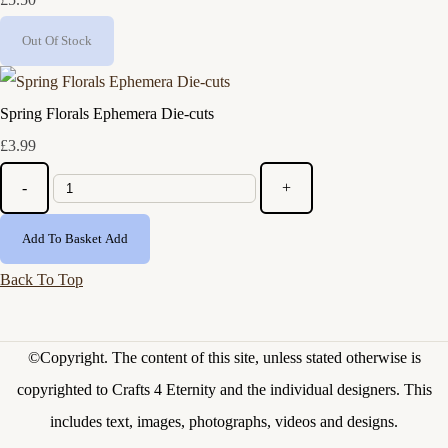
Out Of Stock
Spring Florals Ephemera Die-cuts
£3.99
-
+
Add To Basket
Add
Back To Top
©Copyright.
The content of this site, unless stated otherwise is
copyrighted to Crafts 4 Eternity and the individual designers. This
includes text, images, photographs, videos and designs.