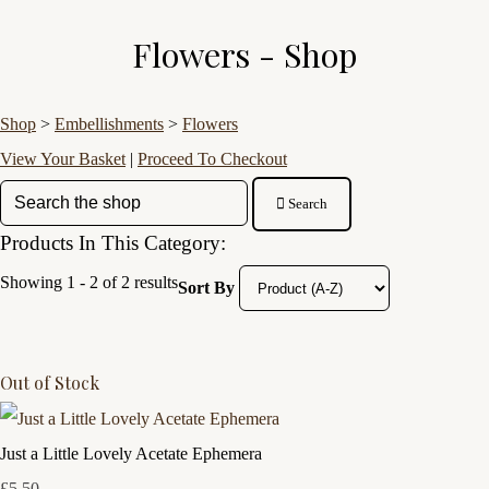
Flowers - Shop
Shop
>
Embellishments
>
Flowers
View Your Basket
|
Proceed To Checkout
Search
Products In This Category:
Showing 1 - 2 of 2 results
Sort By
Out of Stock
Just a Little Lovely Acetate Ephemera
£5.50