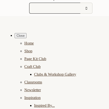
Close
Home
Shop
Page Kit Club
Craft Club
Clubs & Workshop Gallery
Classrooms
Newsletter
Inspiration
Inspired By...