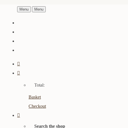
Menu
Menu
Total:
Basket
Checkout
Search the shop