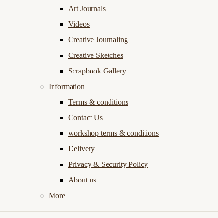
Art Journals
Videos
Creative Journaling
Creative Sketches
Scrapbook Gallery
Information
Terms & conditions
Contact Us
workshop terms & conditions
Delivery
Privacy & Security Policy
About us
More