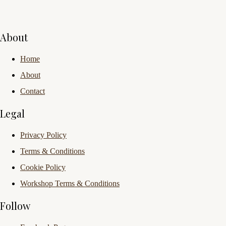
About
Home
About
Contact
Legal
Privacy Policy
Terms & Conditions
Cookie Policy
Workshop Terms & Conditions
Follow