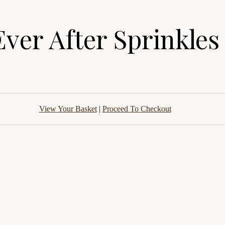
Ever After Sprinkles
View Your Basket
|
Proceed To Checkout