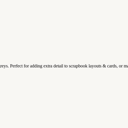
reys. Perfect for adding extra detail to scrapbook layouts & cards, or