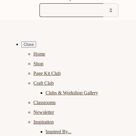
Close
Home
Shop
Page Kit Club
Craft Club
Clubs & Workshop Gallery
Classrooms
Newsletter
Inspiration
Inspired By...