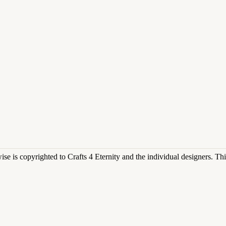
rwise is copyrighted to Crafts 4 Eternity and the individual designers. T