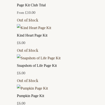
Page Kit Club Trial
£10.00
From
Out of Stock
Kind Heart Page Kit
£6.00
Out of Stock
Snapshots of Life Page Kit
£6.00
Out of Stock
Pumpkin Page Kit
£6.00