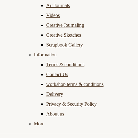
Art Journals
Videos
Creative Journaling
Creative Sketches
Scrapbook Gallery
Information
Terms & conditions
Contact Us
workshop terms & conditions
Delivery
Privacy & Security Policy
About us
More