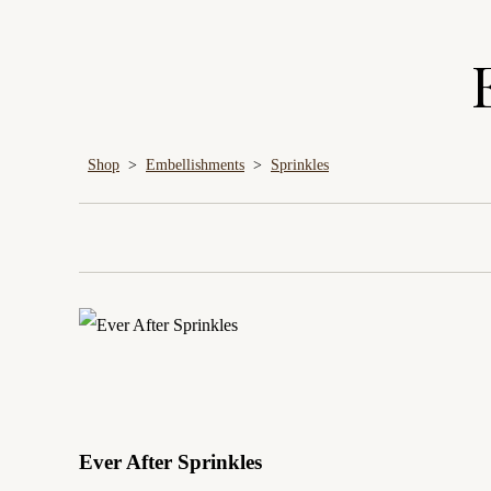
Shop
>
Embellishments
>
Sprinkles
Ever After Sprinkles