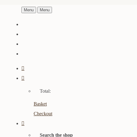
Menu
Menu
Total:
Basket
Checkout
Search the shop