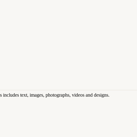
his includes text, images, photographs, videos and designs.