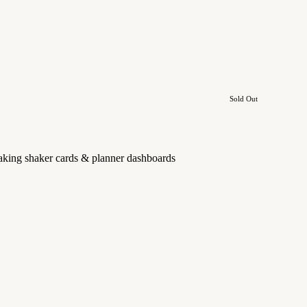
Sold Out
 making shaker cards & planner dashboards