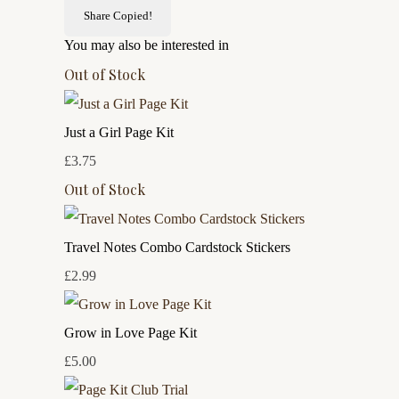
Share
Copied!
You may also be interested in
Out of Stock
Just a Girl Page Kit
£3.75
Out of Stock
Travel Notes Combo Cardstock Stickers
£2.99
Grow in Love Page Kit
£5.00