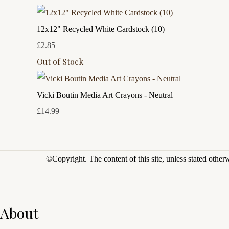
12x12" Recycled White Cardstock (10)
£2.85
Out of Stock
Vicki Boutin Media Art Crayons - Neutral
£14.99
©Copyright.
The content of this site, unless stated othe
About