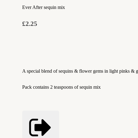
Ever After sequin mix
£2.25
A special blend of sequins & flower gems in light pinks & g
Pack contains 2 teaspoons of sequin mix