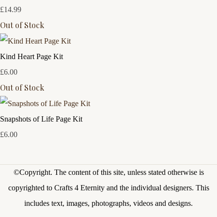
£14.99
Out of Stock
Kind Heart Page Kit
£6.00
Out of Stock
Snapshots of Life Page Kit
£6.00
©Copyright.
The content of this site, unless stated otherwise is
copyrighted to Crafts 4 Eternity and the individual designers. This
includes text, images, photographs, videos and designs.