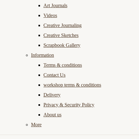
Art Journals
Videos
Creative Journaling
Creative Sketches
Scrapbook Gallery
Information
Terms & conditions
Contact Us
workshop terms & conditions
Delivery
Privacy & Security Policy
About us
More