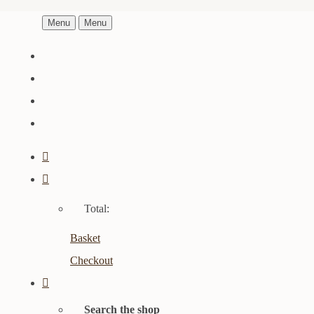
Menu
Menu
Total:
Basket
Checkout
Search the shop