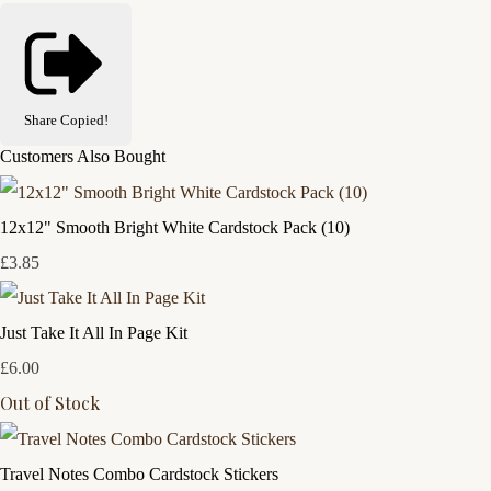
Share
Copied!
Customers Also Bought
12x12" Smooth Bright White Cardstock Pack (10)
£3.85
Just Take It All In Page Kit
£6.00
Out of Stock
Travel Notes Combo Cardstock Stickers