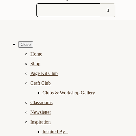
Close
Home
Shop
Page Kit Club
Craft Club
Clubs & Workshop Gallery
Classrooms
Newsletter
Inspiration
Inspired By...