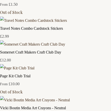
£1.50
From
Out of Stock
Travel Notes Combo Cardstock Stickers
£2.99
Somerset Craft Makers Craft Club Day
£12.00
Page Kit Club Trial
£10.00
From
Out of Stock
Vicki Boutin Media Art Crayons - Neutral