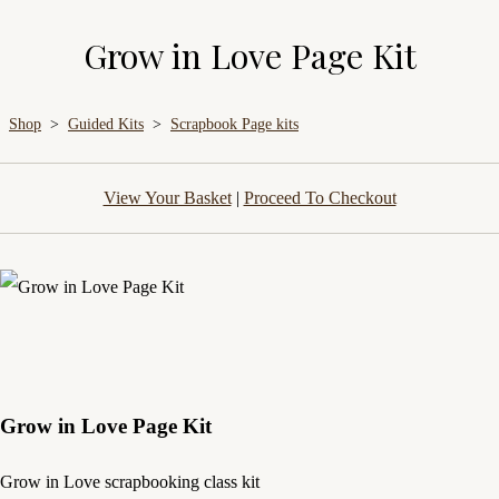
Grow in Love Page Kit
Shop
>
Guided Kits
>
Scrapbook Page kits
View Your Basket
|
Proceed To Checkout
Grow in Love Page Kit
Grow in Love scrapbooking class kit