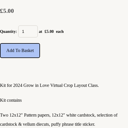
£5.00
Quantity
:
at £
5.00
each
Add To Basket
Kit for 2024 Grow in Love Virtual Crop Layout Class.
Kit contains
Two 12x12" Pattern papers, 12x12" white cardstock, selection of
cardstock & vellum diecuts, puffy phrase title sticker.