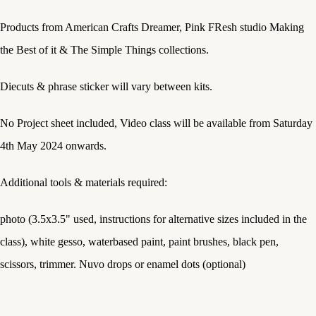
Products from American Crafts Dreamer, Pink FResh studio Making
the Best of it & The Simple Things collections.
Diecuts & phrase sticker will vary between kits.
No Project sheet included, Video class will be available from Saturday
4th May 2024 onwards.
Additional tools & materials required:
photo (3.5x3.5" used, instructions for alternative sizes included in the
class), white gesso, waterbased paint, paint brushes, black pen,
scissors, trimmer. Nuvo drops or enamel dots (optional)