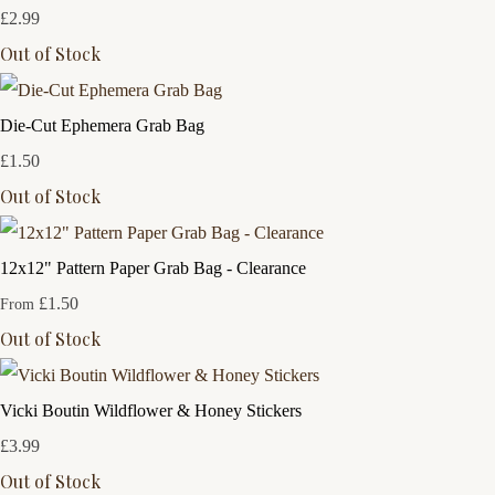
£2.99
Out of Stock
Die-Cut Ephemera Grab Bag
£1.50
Out of Stock
12x12" Pattern Paper Grab Bag - Clearance
£1.50
From
Out of Stock
Vicki Boutin Wildflower & Honey Stickers
£3.99
Out of Stock