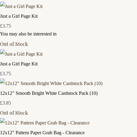
Just a Girl Page Kit
£3.75
You may also be interested in
Out of Stock
Just a Girl Page Kit
£3.75
12x12" Smooth Bright White Cardstock Pack (10)
£3.85
Out of Stock
12x12" Pattern Paper Grab Bag - Clearance