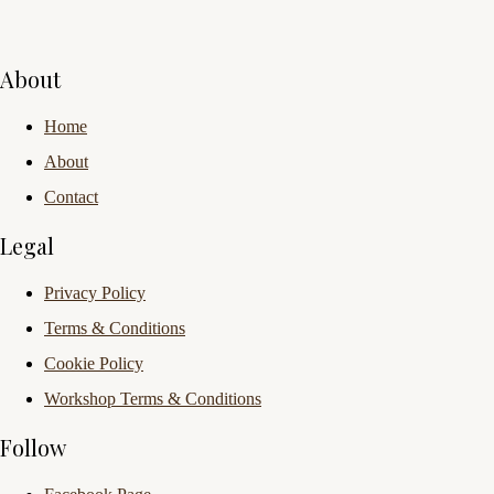
About
Home
About
Contact
Legal
Privacy Policy
Terms & Conditions
Cookie Policy
Workshop Terms & Conditions
Follow