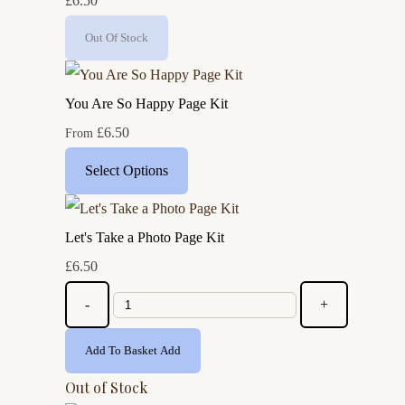
£6.50
Out Of Stock
You Are So Happy Page Kit
£6.50
From
Select Options
Let's Take a Photo Page Kit
£6.50
-
+
Add To Basket
Add
Out of Stock