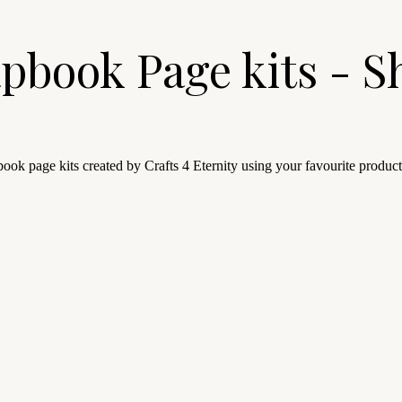
pbook Page kits - S
ook page kits created by Crafts 4 Eternity using your favourite product