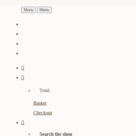
Menu
Menu
Total:
Basket
Checkout
Search the shop