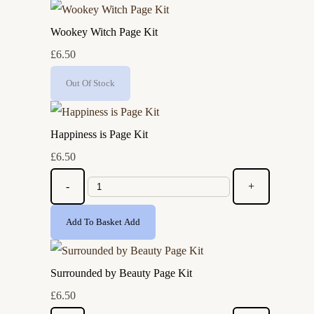
Wookey Witch Page Kit
£6.50
Out Of Stock
Happiness is Page Kit
£6.50
-
+
Add To Basket
Add
Surrounded by Beauty Page Kit
£6.50