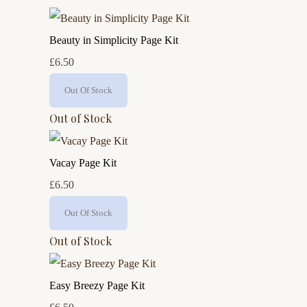
Beauty in Simplicity Page Kit
£6.50
Out Of Stock
Out of Stock
Vacay Page Kit
£6.50
Out Of Stock
Out of Stock
Easy Breezy Page Kit