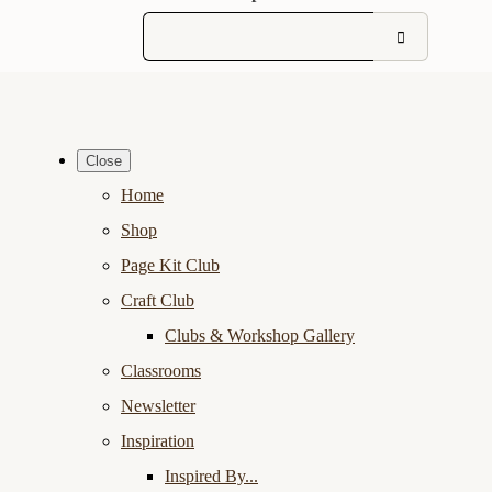
Close
Home
Shop
Page Kit Club
Craft Club
Clubs & Workshop Gallery
Classrooms
Newsletter
Inspiration
Inspired By...