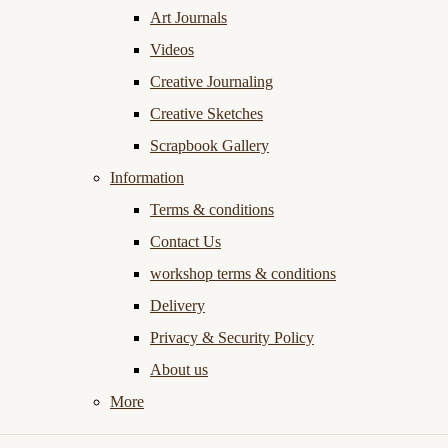
Art Journals
Videos
Creative Journaling
Creative Sketches
Scrapbook Gallery
Information
Terms & conditions
Contact Us
workshop terms & conditions
Delivery
Privacy & Security Policy
About us
More