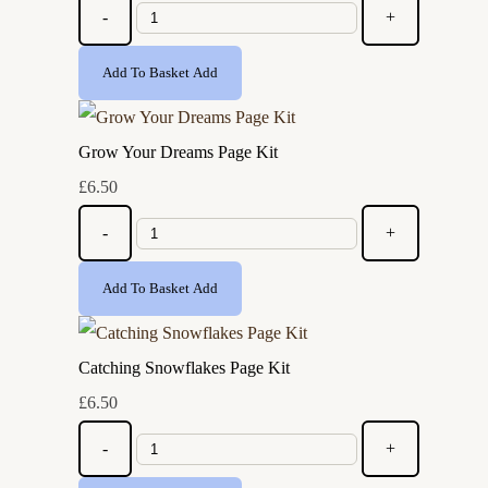
-
+
Add To Basket
Add
Grow Your Dreams Page Kit
£6.50
-
+
Add To Basket
Add
Catching Snowflakes Page Kit
£6.50
-
+