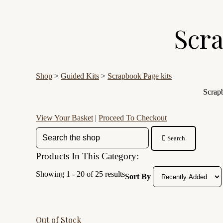
Scra
Shop
>
Guided Kits
>
Scrapbook Page kits
Scrapb
View Your Basket
|
Proceed To Checkout
Search
Products In This Category:
Showing 1 - 20 of 25 results
Sort By
Out of Stock