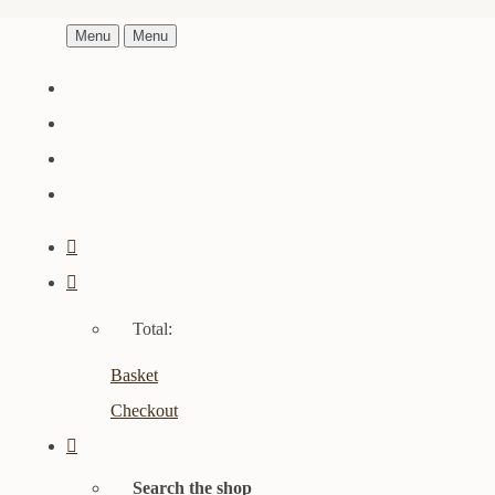
Menu
Menu
Total:
Basket
Checkout
Search the shop