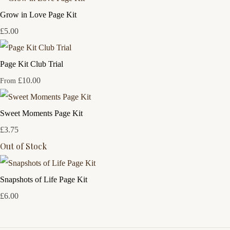
Grow in Love Page Kit
£5.00
Page Kit Club Trial
£10.00
From
Sweet Moments Page Kit
£3.75
Out of Stock
Snapshots of Life Page Kit
£6.00