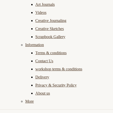
Art Journals
Videos
Creative Journaling
Creative Sketches
Scrapbook Gallery
Information
Terms & conditions
Contact Us
workshop terms & conditions
Delivery
Privacy & Security Policy
About us
More