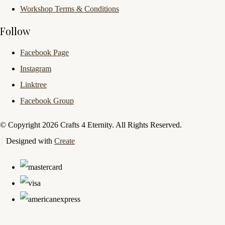
Workshop Terms & Conditions
Follow
Facebook Page
Instagram
Linktree
Facebook Group
© Copyright 2026 Crafts 4 Eternity. All Rights Reserved.
Designed with
Create