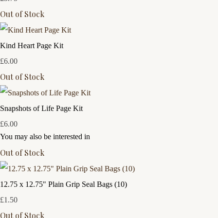
Out of Stock
Kind Heart Page Kit
£6.00
Out of Stock
Snapshots of Life Page Kit
£6.00
You may also be interested in
Out of Stock
12.75 x 12.75" Plain Grip Seal Bags (10)
£1.50
Out of Stock