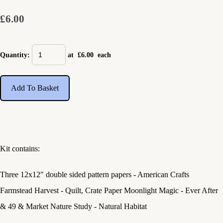
£6.00
Quantity
:
at £
6.00
each
Add To Basket
Kit contains:
Three 12x12" double sided pattern papers - American Crafts
Farmstead Harvest - Quilt, Crate Paper Moonlight Magic - Ever After
& 49 & Market Nature Study - Natural Habitat