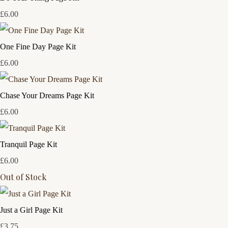
£6.00
One Fine Day Page Kit
£6.00
Chase Your Dreams Page Kit
£6.00
Tranquil Page Kit
£6.00
Out of Stock
Just a Girl Page Kit
£3.75