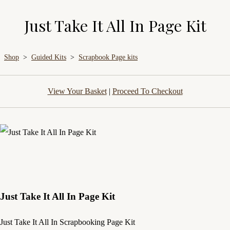
Just Take It All In Page Kit
Shop
>
Guided Kits
>
Scrapbook Page kits
View Your Basket
|
Proceed To Checkout
Just Take It All In Page Kit
Just Take It All In Scrapbooking Page Kit