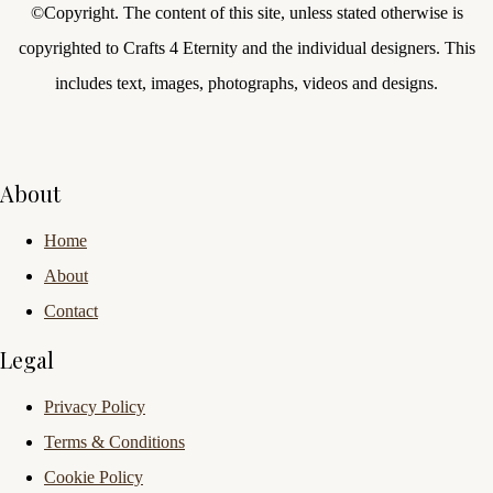
©Copyright.
The content of this site, unless stated otherwise is
copyrighted to Crafts 4 Eternity and the individual designers. This
includes text, images, photographs, videos and designs.
About
Home
About
Contact
Legal
Privacy Policy
Terms & Conditions
Cookie Policy