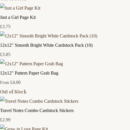
Just a Girl Page Kit
£3.75
12x12" Smooth Bright White Cardstock Pack (10)
£3.85
12x12" Pattern Paper Grab Bag
£4.00
From
Out of Stock
Travel Notes Combo Cardstock Stickers
£2.99