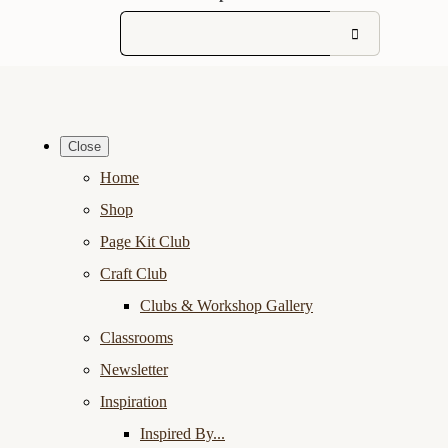
Close
Home
Shop
Page Kit Club
Craft Club
Clubs & Workshop Gallery
Classrooms
Newsletter
Inspiration
Inspired By...