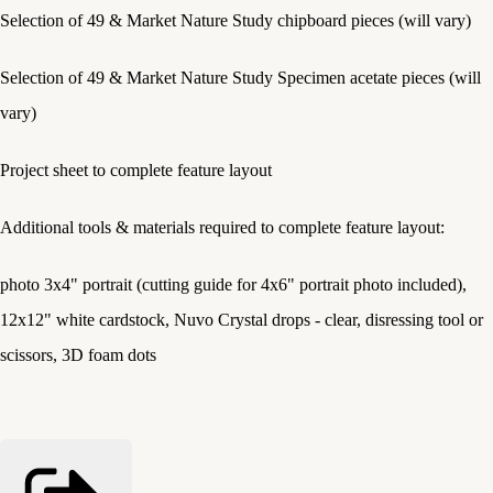
Selection of 49 & Market Nature Study chipboard pieces (will vary)
Selection of 49 & Market Nature Study Specimen acetate pieces (will
vary)
Project sheet to complete feature layout
Additional tools & materials required to complete feature layout:
photo 3x4" portrait (cutting guide for 4x6" portrait photo included),
12x12" white cardstock, Nuvo Crystal drops - clear, disressing tool or
scissors, 3D foam dots