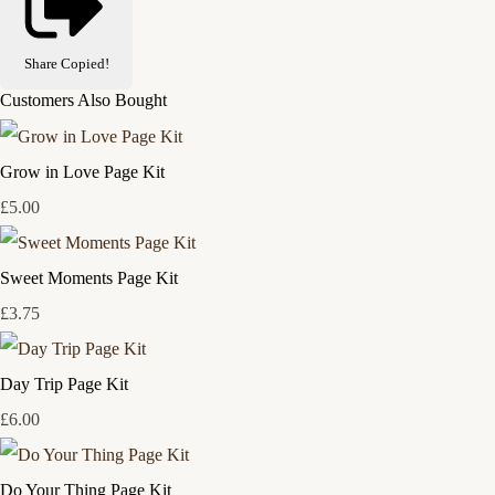
Share
Copied!
Customers Also Bought
Grow in Love Page Kit
£5.00
Sweet Moments Page Kit
£3.75
Day Trip Page Kit
£6.00
Do Your Thing Page Kit