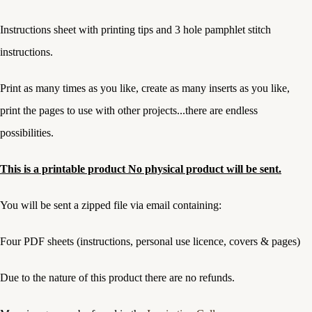
Instructions sheet with printing tips and 3 hole pamphlet stitch
instructions.
Print as many times as you like, create as many inserts as you like,
print the pages to use with other projects...there are endless
possibilities.
This is a printable product No physical product will be sent.
You will be sent a zipped file via email containing:
Four PDF sheets (instructions, personal use licence, covers & pages)
Due to the nature of this product there are no refunds.