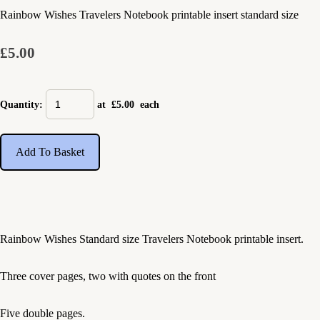
Rainbow Wishes Travelers Notebook printable insert standard size
£5.00
Quantity
:
at £
5.00
each
Add To Basket
Rainbow Wishes Standard size Travelers Notebook printable insert.
Three cover pages, two with quotes on the front
Five double pages.