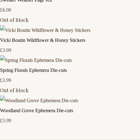
£6.00
Out of Stock
Vicki Boutin Wildflower & Honey Stickers
£3.99
Spring Florals Ephemera Die-cuts
£3.99
Out of Stock
Woodland Grove Ephemera Die-cuts
£5.99