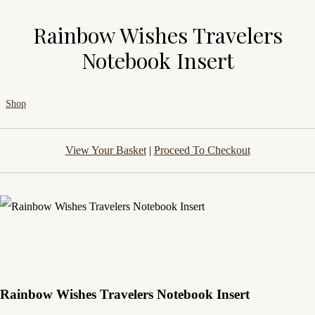
Rainbow Wishes Travelers
Notebook Insert
Shop
View Your Basket
|
Proceed To Checkout
Rainbow Wishes Travelers Notebook Insert