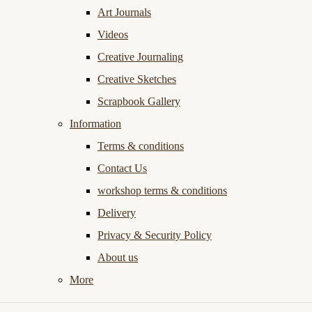
Art Journals
Videos
Creative Journaling
Creative Sketches
Scrapbook Gallery
Information
Terms & conditions
Contact Us
workshop terms & conditions
Delivery
Privacy & Security Policy
About us
More