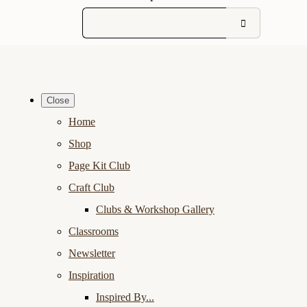
Close
Home
Shop
Page Kit Club
Craft Club
Clubs & Workshop Gallery
Classrooms
Newsletter
Inspiration
Inspired By...