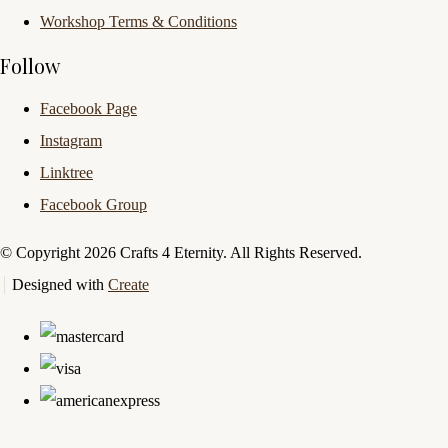
Workshop Terms & Conditions
Follow
Facebook Page
Instagram
Linktree
Facebook Group
© Copyright 2026 Crafts 4 Eternity. All Rights Reserved.
Designed with
Create