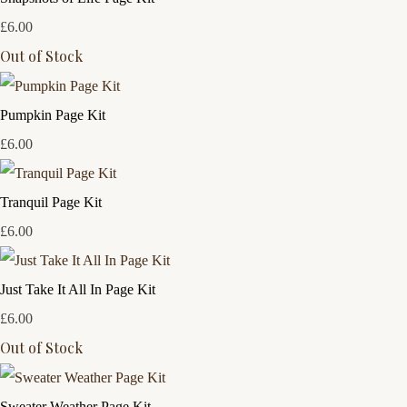
£6.00
Out of Stock
Pumpkin Page Kit
£6.00
Tranquil Page Kit
£6.00
Just Take It All In Page Kit
£6.00
Out of Stock
Sweater Weather Page Kit