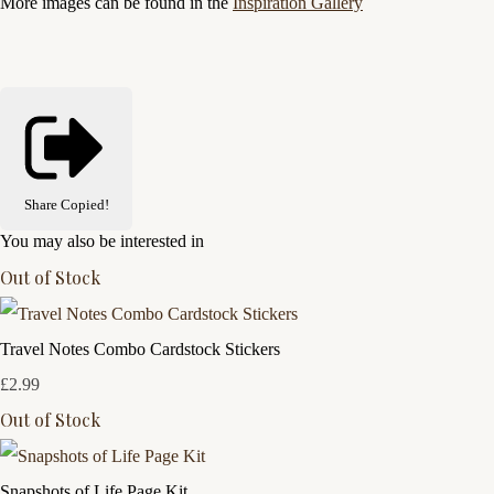
More images can be found in the
Inspiration Gallery
Share
Copied!
You may also be interested in
Out of Stock
Travel Notes Combo Cardstock Stickers
£2.99
Out of Stock
Snapshots of Life Page Kit