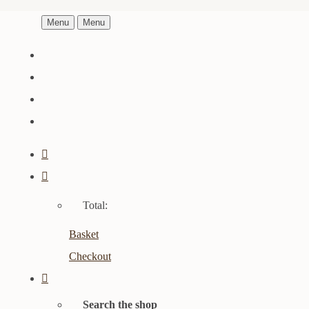
Menu
Menu
Total:
Basket
Checkout
Search the shop