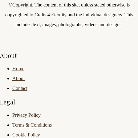
©Copyright.
The content of this site, unless stated otherwise is
copyrighted to Crafts 4 Eternity and the individual designers. This
includes text, images, photographs, videos and designs.
About
Home
About
Contact
Legal
Privacy Policy
Terms & Conditions
Cookie Policy