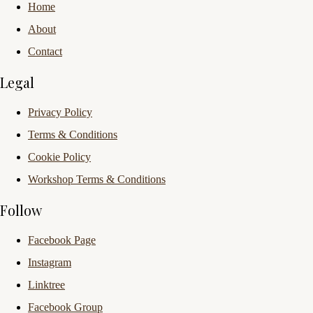
Home
About
Contact
Legal
Privacy Policy
Terms & Conditions
Cookie Policy
Workshop Terms & Conditions
Follow
Facebook Page
Instagram
Linktree
Facebook Group