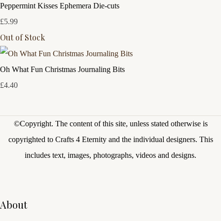
Peppermint Kisses Ephemera Die-cuts
£5.99
Out of Stock
Oh What Fun Christmas Journaling Bits
£4.40
©Copyright.
The content of this site, unless stated otherwise is
copyrighted to Crafts 4 Eternity and the individual designers. This
includes text, images, photographs, videos and designs.
About