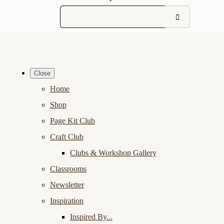
Close
Home
Shop
Page Kit Club
Craft Club
Clubs & Workshop Gallery
Classrooms
Newsletter
Inspiration
Inspired By...