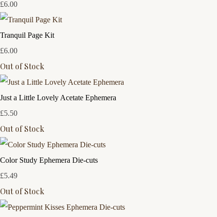
£6.00
Tranquil Page Kit
£6.00
Out of Stock
Just a Little Lovely Acetate Ephemera
£5.50
Out of Stock
Color Study Ephemera Die-cuts
£5.49
Out of Stock