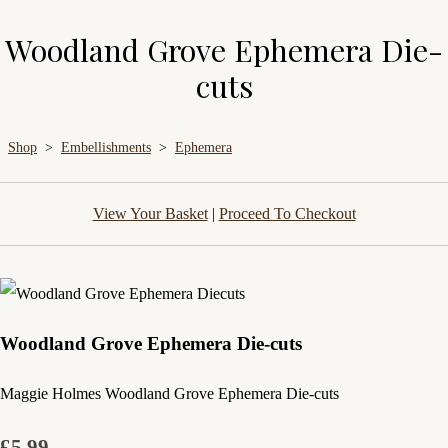
Woodland Grove Ephemera Die-
cuts
Shop
>
Embellishments
>
Ephemera
View Your Basket
|
Proceed To Checkout
Woodland Grove Ephemera Die-cuts
Maggie Holmes Woodland Grove Ephemera Die-cuts
£5.99