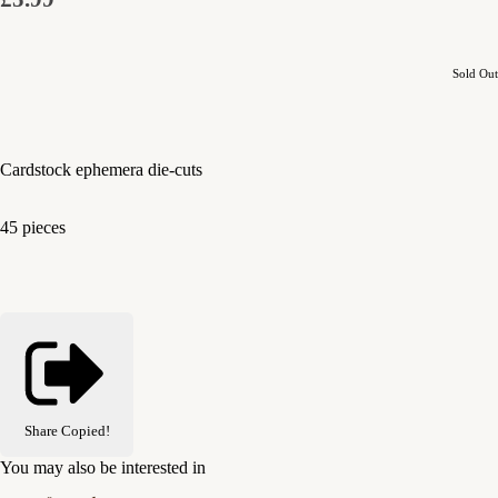
Sold Out
Cardstock ephemera die-cuts
45 pieces
Share
Copied!
You may also be interested in