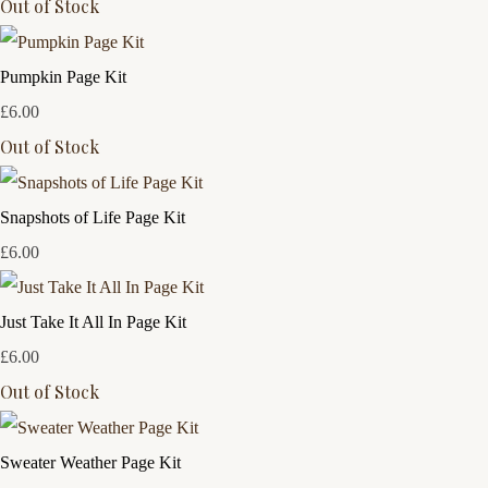
Out of Stock
Pumpkin Page Kit
£6.00
Out of Stock
Snapshots of Life Page Kit
£6.00
Just Take It All In Page Kit
£6.00
Out of Stock
Sweater Weather Page Kit