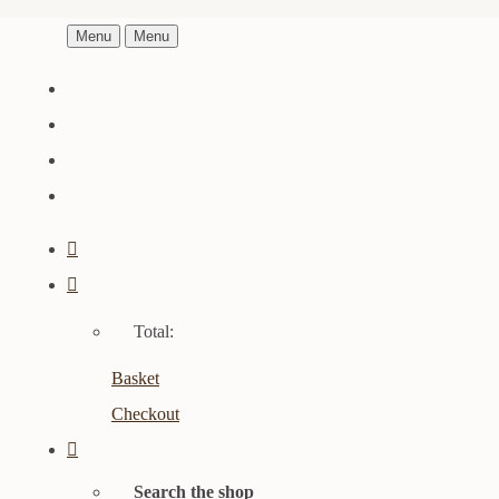
Menu
Menu
Total:
Basket
Checkout
Search the shop