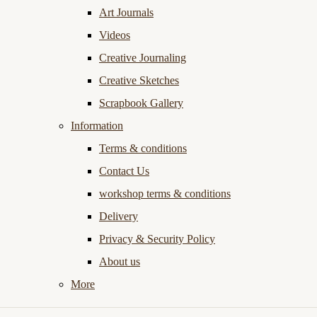
Art Journals
Videos
Creative Journaling
Creative Sketches
Scrapbook Gallery
Information
Terms & conditions
Contact Us
workshop terms & conditions
Delivery
Privacy & Security Policy
About us
More