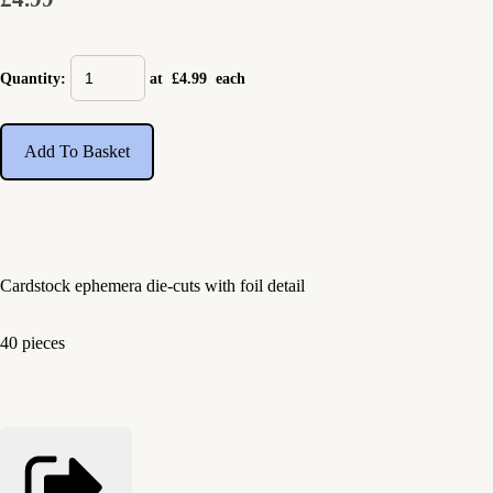
Quantity
:
at £
4.99
each
Add To Basket
Cardstock ephemera die-cuts with foil detail
40 pieces