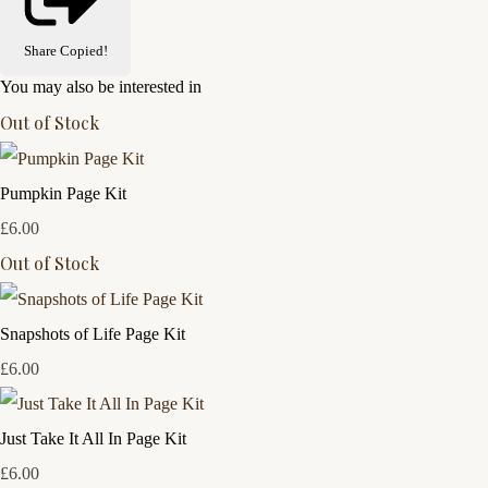
Share
Copied!
You may also be interested in
Out of Stock
Pumpkin Page Kit
£6.00
Out of Stock
Snapshots of Life Page Kit
£6.00
Just Take It All In Page Kit
£6.00