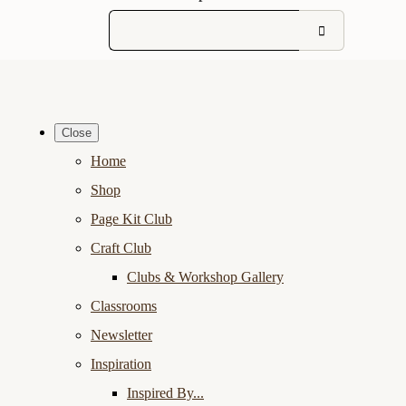
Close
Home
Shop
Page Kit Club
Craft Club
Clubs & Workshop Gallery
Classrooms
Newsletter
Inspiration
Inspired By...