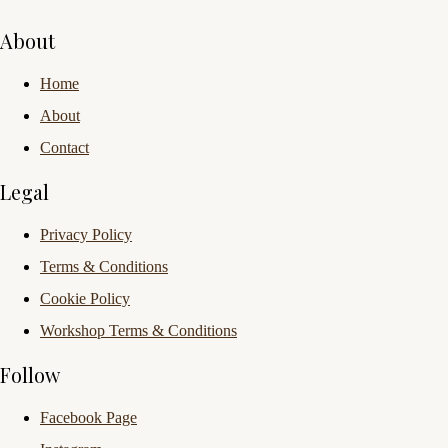
About
Home
About
Contact
Legal
Privacy Policy
Terms & Conditions
Cookie Policy
Workshop Terms & Conditions
Follow
Facebook Page