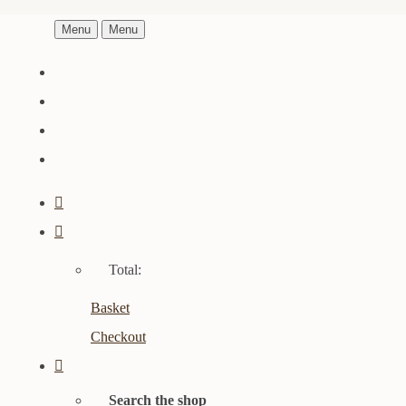
Menu
Menu
Total:
Basket
Checkout
Search the shop