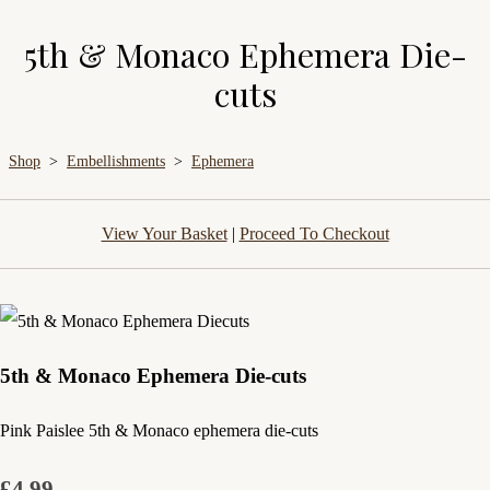
5th & Monaco Ephemera Die-
cuts
Shop
>
Embellishments
>
Ephemera
View Your Basket
|
Proceed To Checkout
5th & Monaco Ephemera Die-cuts
Pink Paislee 5th & Monaco ephemera die-cuts
£4.99