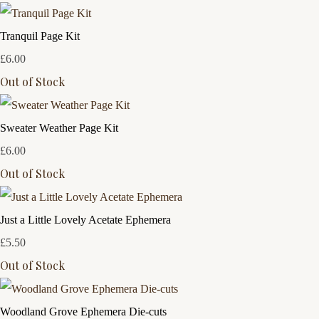
Tranquil Page Kit
£6.00
Out of Stock
Sweater Weather Page Kit
£6.00
Out of Stock
Just a Little Lovely Acetate Ephemera
£5.50
Out of Stock
Woodland Grove Ephemera Die-cuts