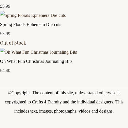
£5.99
Spring Florals Ephemera Die-cuts
£3.99
Out of Stock
Oh What Fun Christmas Journaling Bits
£4.40
©Copyright.
The content of this site, unless stated otherwise is
copyrighted to Crafts 4 Eternity and the individual designers. This
includes text, images, photographs, videos and designs.