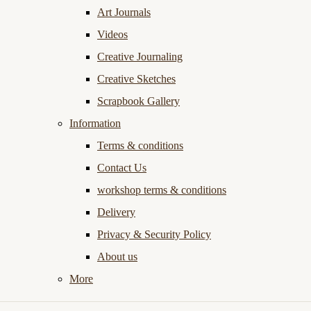
Art Journals
Videos
Creative Journaling
Creative Sketches
Scrapbook Gallery
Information
Terms & conditions
Contact Us
workshop terms & conditions
Delivery
Privacy & Security Policy
About us
More