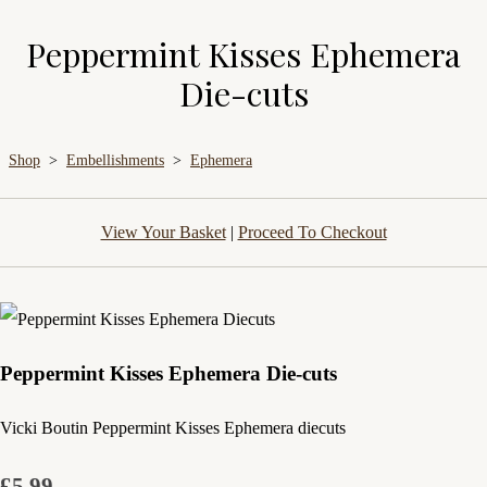
Peppermint Kisses Ephemera
Die-cuts
Shop
>
Embellishments
>
Ephemera
View Your Basket
|
Proceed To Checkout
Peppermint Kisses Ephemera Die-cuts
Vicki Boutin Peppermint Kisses Ephemera diecuts
£5.99