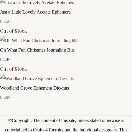
Just a Little Lovely Acetate Ephemera
£5.50
Out of Stock
Oh What Fun Christmas Journaling Bits
£4.40
Out of Stock
Woodland Grove Ephemera Die-cuts
£5.99
©Copyright.
The content of this site, unless stated otherwise is
copyrighted to Crafts 4 Eternity and the individual designers. This