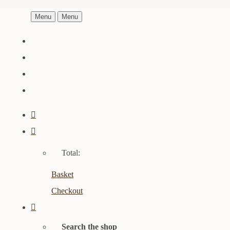
Menu
Menu
Total:
Basket
Checkout
Search the shop