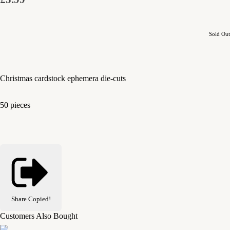
Sold Out
Christmas cardstock ephemera die-cuts
50 pieces
Share
Copied!
Customers Also Bought