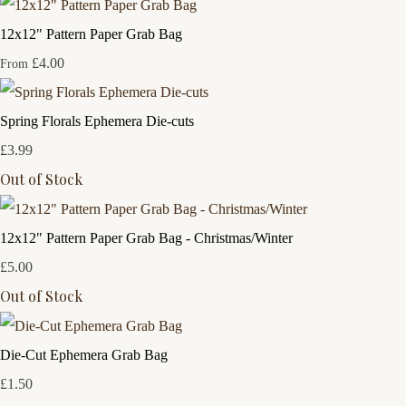
12x12" Pattern Paper Grab Bag
£4.00
From
Spring Florals Ephemera Die-cuts
£3.99
Out of Stock
12x12" Pattern Paper Grab Bag - Christmas/Winter
£5.00
Out of Stock
Die-Cut Ephemera Grab Bag
£1.50