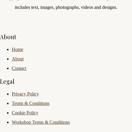
includes text, images, photographs, videos and designs.
About
Home
About
Contact
Legal
Privacy Policy
Terms & Conditions
Cookie Policy
Workshop Terms & Conditions