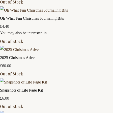
Out of Stock
Oh What Fun Christmas Journaling Bits
£4.40
You may also be interested in
Out of Stock
2025 Christmas Advent
£60.00
Out of Stock
Snapshots of Life Page Kit
£6.00
Out of Stock