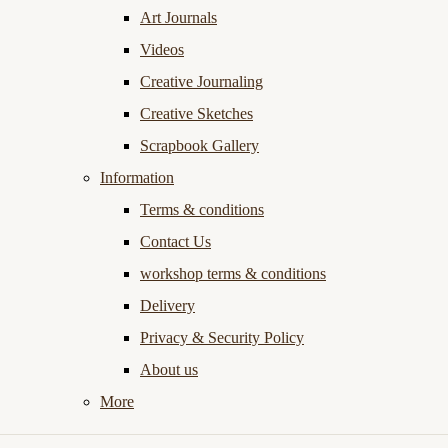
Art Journals
Videos
Creative Journaling
Creative Sketches
Scrapbook Gallery
Information
Terms & conditions
Contact Us
workshop terms & conditions
Delivery
Privacy & Security Policy
About us
More