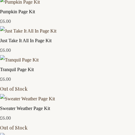
Pumpkin Page Kit
£6.00
Just Take It All In Page Kit
£6.00
Tranquil Page Kit
£6.00
Out of Stock
Sweater Weather Page Kit
£6.00
Out of Stock