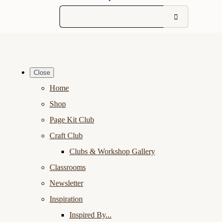
Close
Home
Shop
Page Kit Club
Craft Club
Clubs & Workshop Gallery
Classrooms
Newsletter
Inspiration
Inspired By...